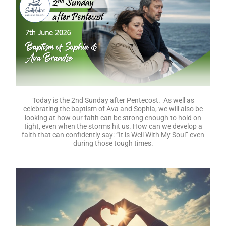
Today is the 2nd Sunday after Pentecost. As well as
celebrating the baptism of Ava and Sophia, we will also be
looking at how our faith can be strong enough to hold on
tight, even when the storms hit us. How can we develop a
faith that can confidently say: “It is Well With My Soul” even
during those tough times.