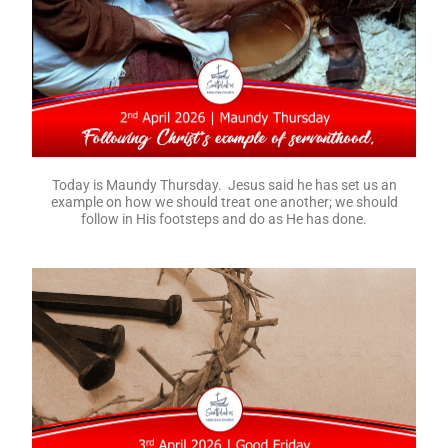
Today is Maundy Thursday. Jesus said he has set us an
example on how we should treat one another; we should
follow in His footsteps and do as He has done.