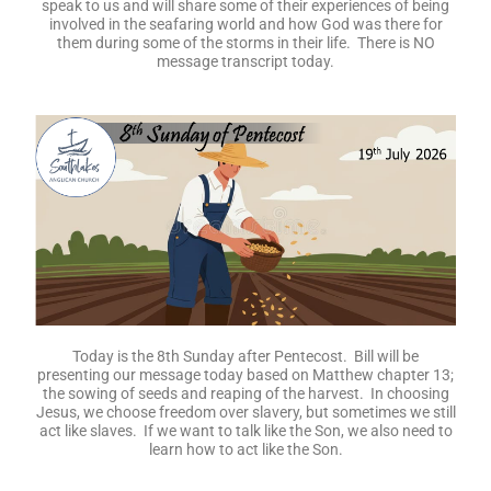
speak to us and will share some of their experiences of being
involved in the seafaring world and how God was there for
them during some of the storms in their life. There is NO
message transcript today.
Today is the 8th Sunday after Pentecost. Bill will be
presenting our message today based on Matthew chapter 13;
the sowing of seeds and reaping of the harvest. In choosing
Jesus, we choose freedom over slavery, but sometimes we still
act like slaves. If we want to talk like the Son, we also need to
learn how to act like the Son.