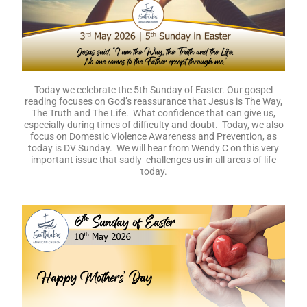
Today we celebrate the 5th Sunday of Easter. Our gospel
reading focuses on God’s reassurance that Jesus is The Way,
The Truth and The Life. What confidence that can give us,
especially during times of difficulty and doubt. Today, we also
focus on Domestic Violence Awareness and Prevention, as
today is DV Sunday. We will hear from Wendy C on this very
important issue that sadly challenges us in all areas of life
today.