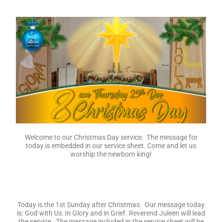
Welcome to our Christmas Day service. The message for
today is embedded in our service sheet. Come and let us
worship the newborn king!