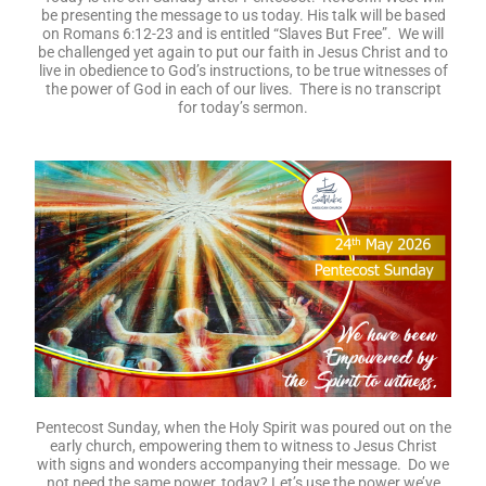
be presenting the message to us today. His talk will be based
on Romans 6:12-23 and is entitled “Slaves But Free”. We will
be challenged yet again to put our faith in Jesus Christ and to
live in obedience to God’s instructions, to be true witnesses of
the power of God in each of our lives. There is no transcript
for today’s sermon.
Pentecost Sunday, when the Holy Spirit was poured out on the
early church, empowering them to witness to Jesus Christ
with signs and wonders accompanying their message. Do we
not need the same power, today? Let’s use the power we’ve