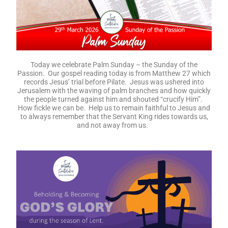
Today we celebrate Palm Sunday – the Sunday of the
Passion. Our gospel reading today is from Matthew 27 which
records Jesus’ trial before Pilate. Jesus was ushered into
Jerusalem with the waving of palm branches and how quickly
the people turned against him and shouted “crucify Him”.
How fickle we can be. Help us to remain faithful to Jesus and
to always remember that the Servant King rides towards us,
and not away from us.