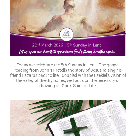
Today we celebrate the 5th Sunday in Lent. The gospel
reading from John 11 retells the story of Jesus raising his
friend Lazarus back to life. Coupled with the Ezekiel’s vision of
the valley of the dry bones, we focus on the necessity of
drawing on God’s Spirit of Life.