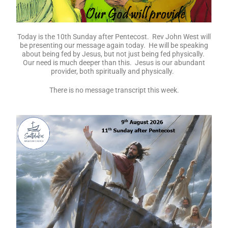
Today is the 10th Sunday after Pentecost. Rev John West will
be presenting our message again today. He will be speaking
about being fed by Jesus, but not just being fed physically.
Our need is much deeper than this. Jesus is our abundant
provider, both spiritually and physically.
There is no message transcript this week.