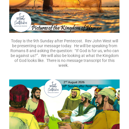
Today is the 9th Sunday after Pentecost. Rev John West will
be presenting our message today. He will be speaking from
Romans 8 and asking the question: “If God is for us, who can
be against us?”. We will also be looking at what the Kingdom
of God looks like. There is no message transcript for this
week.