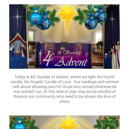
Today we celebrate the 6th Sunday after Epiphany. Our
gospel reading is from Matthew 5:21-37 where Jesus says,
“You have heard … BUT I say …”. Join us as we look more
deeply into God’s word. Again, today, Rev John West will be
speaking to us.
There is no message transcript for this week.