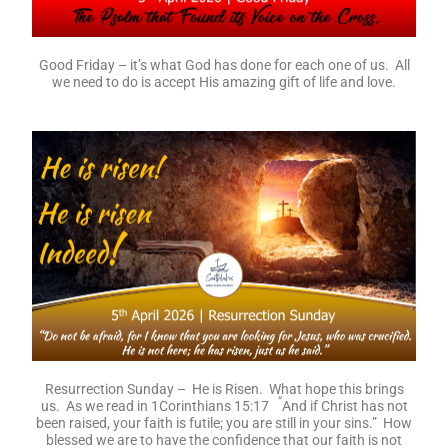
Good Friday – it’s what God has done for each one of us. All
we need to do is accept His amazing gift of life and love.
Resurrection Sunday – He is Risen. What hope this brings
“
us. As we read in 1Corinthians 15:17
And if Christ has not
been raised, your faith is futile; you are still in your sins.” How
blessed we are to have the confidence that our faith is not