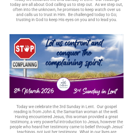
today are all about God calling us to step out. As we step out,
often into the unknown, he promises to keep watch over us
and calls us to trust in Him. Be challenged today to Go;
trusting in God to keep His eyes on you and to lead you.
Today we celebrate the 3rd Sunday in Lent. Our gospel
reading is from John 4; the Samaritan woman at the well.
Having encountered Jesus, this woman provided a great
testimony, a very powerful introduction to Jesus, however the
people who heard her testimony came to belief through Jesus’
teachings, not just her testimony. What in our lives are