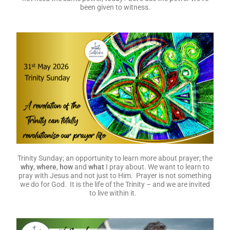
been given to witness.
Trinity Sunday; an opportunity to learn more about prayer; the
why
,
where
,
how
and
what
I pray about. We want to learn to
pray with Jesus and not just to Him. Prayer is not something
we do for God. It is the life of the Trinity – and we are invited
to live within it.