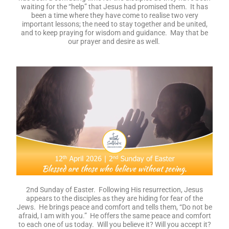
waiting for the “help” that Jesus had promised them. It has
been a time where they have come to realise two very
important lessons; the need to stay together and be united,
and to keep praying for wisdom and guidance. May that be
our prayer and desire as well.
2nd Sunday of Easter. Following His resurrection, Jesus
appears to the disciples as they are hiding for fear of the
Jews. He brings peace and comfort and tells them, “Do not be
afraid, I am with you.” He offers the same peace and comfort
to each one of us today. Will you believe it? Will you accept it?