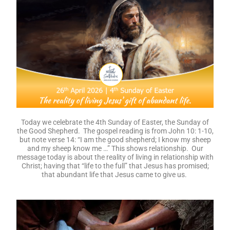
Today we celebrate the 4th Sunday of Easter, the Sunday of
the Good Shepherd. The gospel reading is from John 10: 1-10,
but note verse 14: “I am the good shepherd; I know my sheep
and my sheep know me …” This shows relationship. Our
message today is about the reality of living in relationship with
Christ; having that “life to the full” that Jesus has promised;
that abundant life that Jesus came to give us.