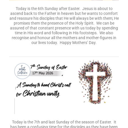
Today is the 6th Sunday after Easter. Jesus is about to
ascend back to the Father in heaven but he wants to comfort
and reassure his disciples that He will always be with them; He
promises them the presence of the Holy Spirit. We can be
assured of that constant presence with us today by spending
time in His word and following in His footsteps. We also
recognise and honour all the mothers and mother-figures in
our lives today. Happy Mothers’ Day.
Today is the 7th and last Sunday of the season of Easter. It
has been a confusing time for the disciples as they have been