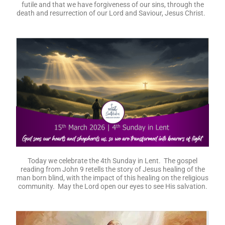
futile and that we have forgiveness of our sins, through the
death and resurrection of our Lord and Saviour, Jesus Christ.
Today we celebrate the 4th Sunday in Lent. The gospel
reading from John 9 retells the story of Jesus healing of the
man born blind, with the impact of this healing on the religious
community. May the Lord open our eyes to see His salvation.