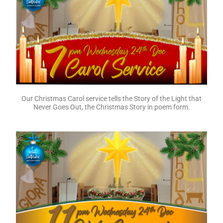
Today is 4th Sunday of Advent, where we light the fourth
candle, the Angels’ Candle of Love. Our readings and sermon
talk about showing care for those who would otherwise be
lost and left out. At this time of year may we be mindful of
those in our community who need to be shown the love of
Jesus.
Our Christmas Carol service tells the Story of the Light that
Never Goes Out, the Christmas Story in poem form.