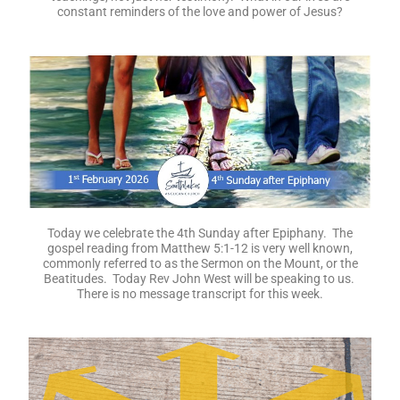
constant reminders of the love and power of Jesus?
Today we celebrate the 4th Sunday after Epiphany. The
gospel reading from Matthew 5:1-12 is very well known,
commonly referred to as the Sermon on the Mount, or the
Beatitudes. Today Rev John West will be speaking to us.
There is no message transcript for this week.