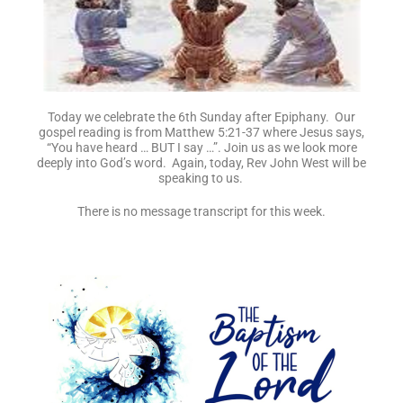
Today we celebrate the 6th Sunday after Epiphany. Our
gospel reading is from Matthew 5:21-37 where Jesus says,
“You have heard … BUT I say …”. Join us as we look more
deeply into God’s word. Again, today, Rev John West will be
speaking to us.
There is no message transcript for this week.