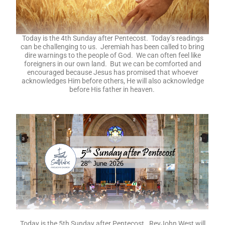
Today is the 4th Sunday after Pentecost. Today’s readings
can be challenging to us. Jeremiah has been called to bring
dire warnings to the people of God. We can often feel like
foreigners in our own land. But we can be comforted and
encouraged because Jesus has promised that whoever
acknowledges Him before others, He will also acknowledge
before His father in heaven.
Today is the 5th Sunday after Pentecost. RevJohn West will