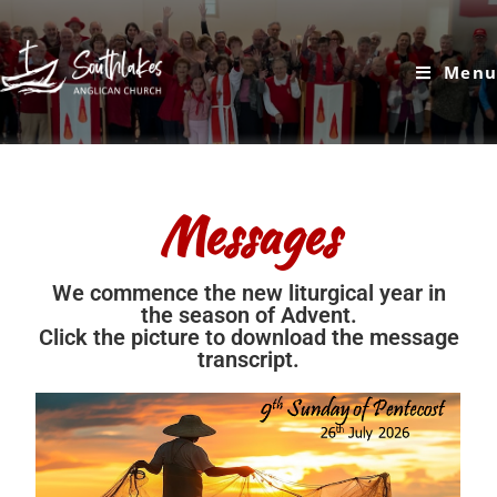
Menu
Messages
We commence the new liturgical year in
the season of Advent.
Click the picture to download the message
transcript.