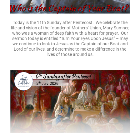
Today is the 11th Sunday after Pentecost. We celebrate the
life and vision of the founder of Mothers’ Union, Mary Sumner,
who was a woman of deep faith with a heart for prayer. Our
sermon today is entitled “Turn Your Eyes Upon Jesus” – may
we continue to look to Jesus as the Captain of our Boat and
Lord of our lives, and determine to make a difference in the
lives of those around us.