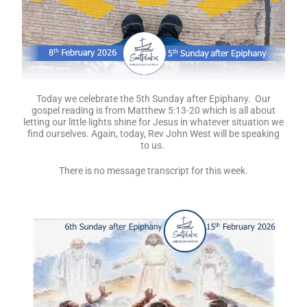
Today we celebrate the 5th Sunday after Epiphany. Our
gospel reading is from Matthew 5:13-20 which is all about
letting our little lights shine for Jesus in whatever situation we
find ourselves. Again, today, Rev John West will be speaking
to us.
There is no message transcript for this week.