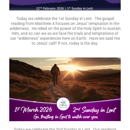
Today we celebrate the 1st Sunday in Lent. The gospel
reading from Matthew 4 focuses on Jesus’ temptation in the
wilderness. He relied on the power of the Holy Spirit to sustain
Him, and so can we as we face the trials and temptations of
our “wilderness” experiences here on Earth. Have we said Yes
to Jesus’ call? If not, today is the day.
Today we celebrate the 2nd Sunday in Lent. Our readings