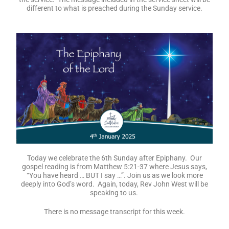
Today is the 1st Sunday after Christmas. Our message today
is: God with Us: In Glory and in Grief. Reverend Juleen will lead
the service. The message included in the service sheet will be
different to what is preached during the Sunday service.