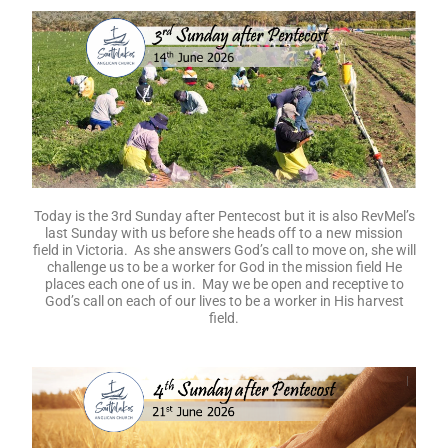
Today is the 3rd Sunday after Pentecost but it is also RevMel’s
last Sunday with us before she heads off to a new mission
field in Victoria. As she answers God’s call to move on, she will
challenge us to be a worker for God in the mission field He
places each one of us in. May we be open and receptive to
God’s call on each of our lives to be a worker in His harvest
field.