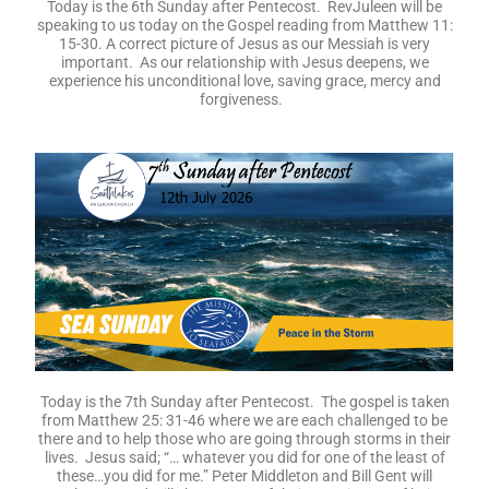
Today is the 6th Sunday after Pentecost. RevJuleen will be
speaking to us today on the Gospel reading from Matthew 11:
15-30. A correct picture of Jesus as our Messiah is very
important. As our relationship with Jesus deepens, we
experience his unconditional love, saving grace, mercy and
forgiveness.
Today is the 7th Sunday after Pentecost. The gospel is taken
from Matthew 25: 31-46 where we are each challenged to be
there and to help those who are going through storms in their
lives. Jesus said; “… whatever you did for one of the least of
these…you did for me.” Peter Middleton and Bill Gent will