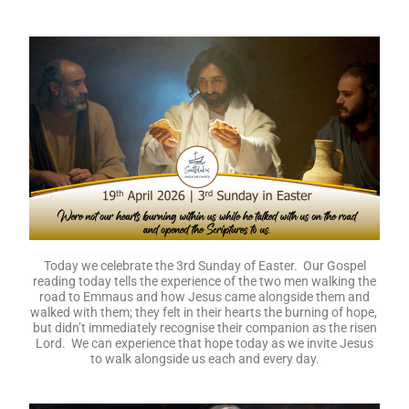
Today we celebrate the 3rd Sunday of Easter. Our Gospel
reading today tells the experience of the two men walking the
road to Emmaus and how Jesus came alongside them and
walked with them; they felt in their hearts the burning of hope,
but didn’t immediately recognise their companion as the risen
Lord. We can experience that hope today as we invite Jesus
to walk alongside us each and every day.