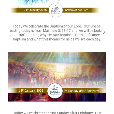
Today we celebrate the Baptism of our Lord. Our Gospel
reading today is from Matthew 3: 13-17 and we will be looking
at Jesus’ baptism; why He was baptised, the significance of
baptism and what this means for us as we live each day.
Today we celebrate the 2nd Sunday after Epiphany. Our