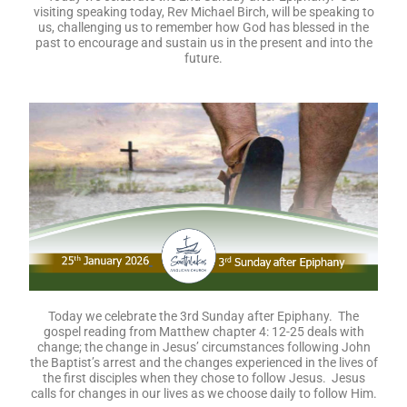
visiting speaking today,
Rev Michael Birch, will be speaking to
us, challenging us to remember how God has blessed in the
past to encourage and sustain us in the present and into the
future.
Today we celebrate the 3rd Sunday after Epiphany. The
gospel reading from Matthew chapter 4: 12-25 deals with
change; the change in Jesus’ circumstances following John
the Baptist’s arrest and the changes experienced in the lives of
the first disciples when they chose to follow Jesus. Jesus
calls for changes in our lives as we choose daily to follow Him.