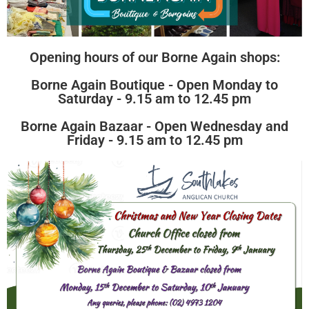
Opening hours of our Borne Again shops:
Borne Again Boutique - Open Monday to
Saturday - 9.15 am to 12.45 pm
Borne Again Bazaar - Open Wednesday and
Friday - 9.15 am to 12.45 pm