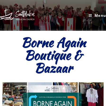
Menu
Borne Again
Boutique &
Bazaar