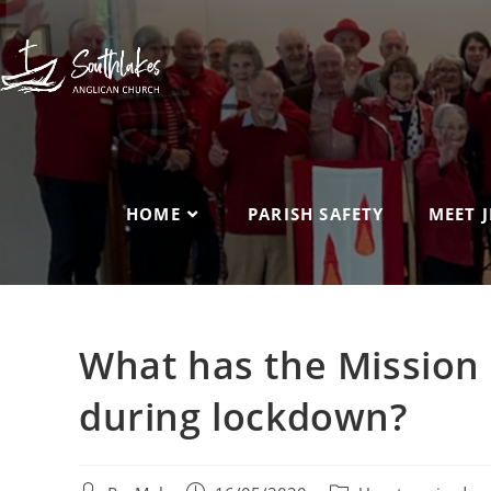
HOME
PARISH SAFETY
MEET J
What has the Mission
during lockdown?