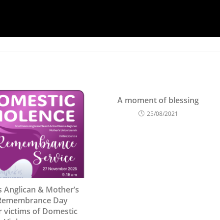
A moment of blessing
25/08/2021
s Anglican & Mother’s
Remembrance Day
r victims of Domestic