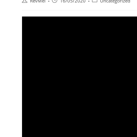
RevMel
16/05/2020
Uncategorized