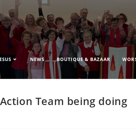
ESUS
NEWS
BOUTIQUE & BAZAAR
WORS
 Action Team being doing