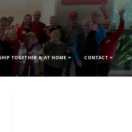
HIP TOGETHER & AT HOME
CONTACT