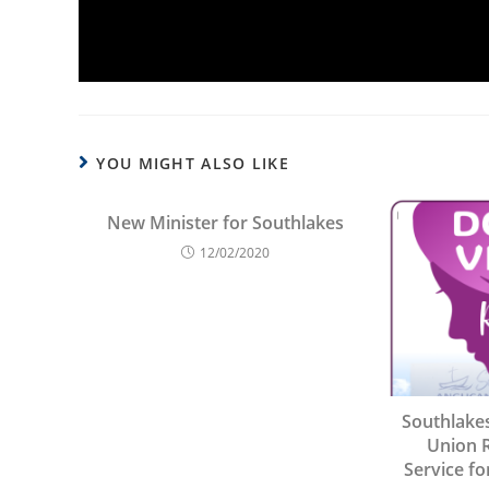
YOU MIGHT ALSO LIKE
New Minister for Southlakes
12/02/2020
Southlake
Union 
Service fo