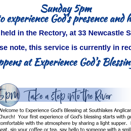
Sunday 5pm
o experience God's presence and 
 held in the Rectory, at 33 Newcastle S
se note, this service is currently in re
pens at Experience God's Blessing