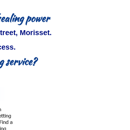
healing power
treet, Morisset.
cess.
 service?