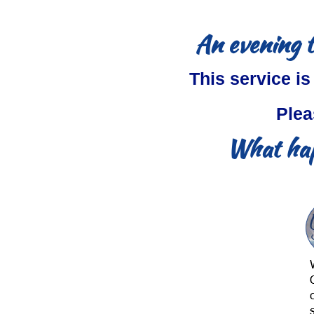
An evening t
This service is
Plea
What hap