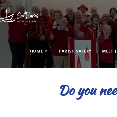
HOME
PARISH SAFETY
MEET J
Do you need