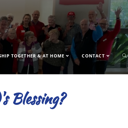
HIP TOGETHER & AT HOME
CONTACT
's Blessing?