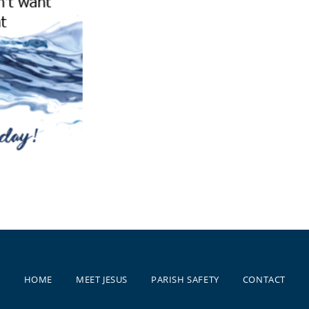
HOME
MEET JESUS
PARISH SAFETY
CONTACT