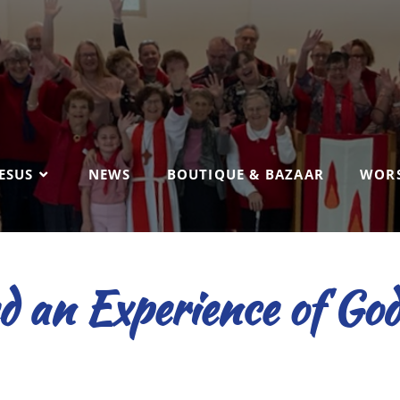
ESUS
NEWS
BOUTIQUE & BAZAAR
WORS
 an Experience of God